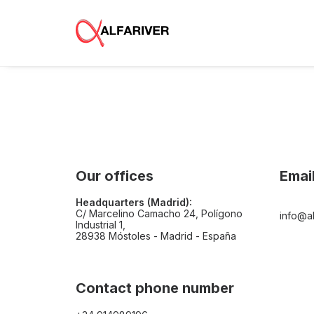
Our offices
Emai
Headquarters (Madrid):
C/ Marcelino Camacho 24, Polígono
info@al
Industrial 1,
28938 Móstoles - Madrid - España
Contact phone number