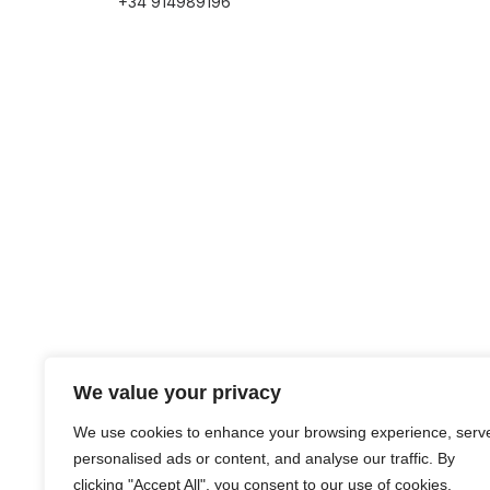
+34 914989196
We value your privacy
We use cookies to enhance your browsing experience, serv
personalised ads or content, and analyse our traffic. By
clicking "Accept All", you consent to our use of cookies.