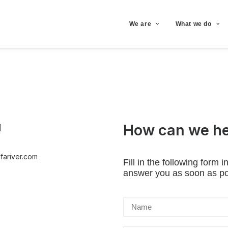
We are
What we do
How can we he
l
fariver.com
Fill in the following form 
answer you as soon as po