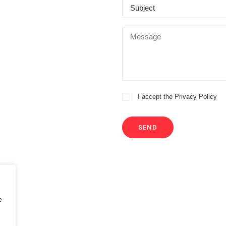
I accept the
Privacy Policy
e