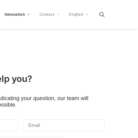
Innovation
Contact
English
lp you?
indicating your question, our team will
ssible.